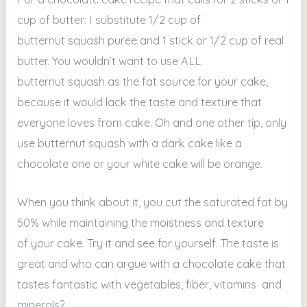
cup of butter: I substitute 1/2 cup of
butternut squash puree and 1 stick or 1/2 cup of real
butter. You wouldn’t want to use ALL
butternut squash as the fat source for your cake,
because it would lack the taste and texture that
everyone loves from cake. Oh and one other tip, only
use butternut squash with a dark cake like a
chocolate one or your white cake will be orange.
When you think about it, you cut the saturated fat by
50% while maintaining the moistness and texture
of your cake. Try it and see for yourself. The taste is
great and who can argue with a chocolate cake that
tastes fantastic with vegetables, fiber, vitamins and
minerals?