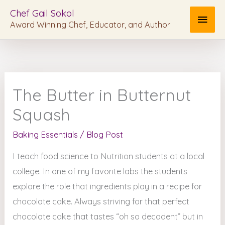
Skip
MAI
Chef Gail Sokol
to
Award Winning Chef, Educator, and Author
MEN
content
The Butter in Butternut
Squash
Baking Essentials
/
Blog Post
I teach food science to Nutrition students at a local
college. In one of my favorite labs the students
explore the role that ingredients play in a recipe for
chocolate cake. Always striving for that perfect
chocolate cake that tastes “oh so decadent” but in