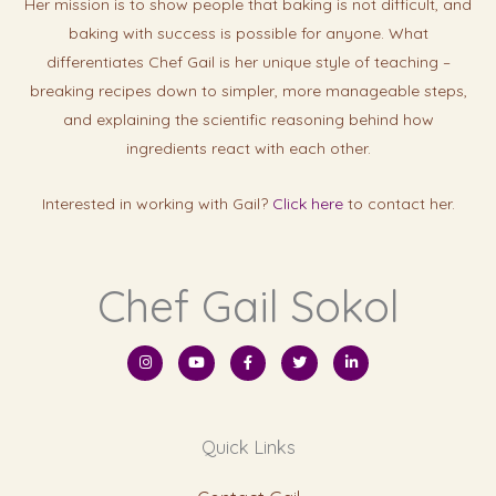
Her mission is to show people that baking is not difficult, and
baking with success is possibl
e for anyone. What
differentiates Chef Gail is her unique style of teaching –
breaking recipes down to simpler, more manageable steps,
and explaining the scientific reasoning behind how
ingredients react with each other.
Interested in working with Gail?
Click here
to contact her.
Chef Gail Sokol
I
Y
F
T
L
n
o
a
w
i
s
u
c
i
n
t
t
e
t
k
a
u
b
t
e
g
b
o
e
d
r
e
o
r
i
Quick Links
a
k
n
m
-
-
f
i
n