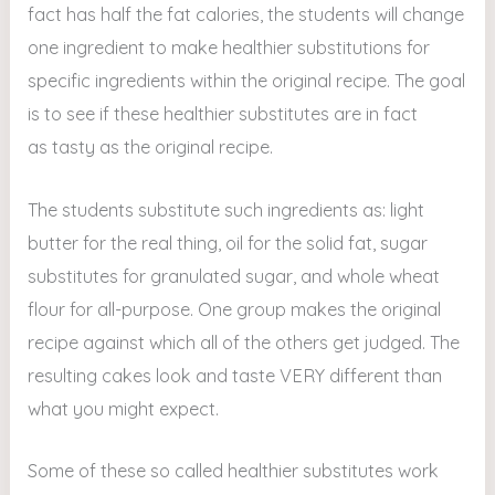
fact has half the fat calories, the students will change
one ingredient to make healthier substitutions for
specific ingredients within the original recipe. The goal
is to see if these healthier substitutes are in fact
as tasty as the original recipe.
The students substitute such ingredients as: light
butter for the real thing, oil for the solid fat, sugar
substitutes for granulated sugar, and whole wheat
flour for all-purpose. One group makes the original
recipe against which all of the others get judged. The
resulting cakes look and taste VERY different than
what you might expect.
Some of these so called healthier substitutes work