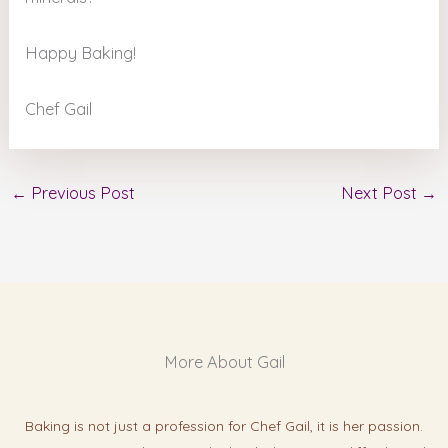
Happy Baking!
Chef Gail
←
Previous Post
Next Post
→
More About Gail
Baking is not just a profession for Chef Gail, it is her passion.