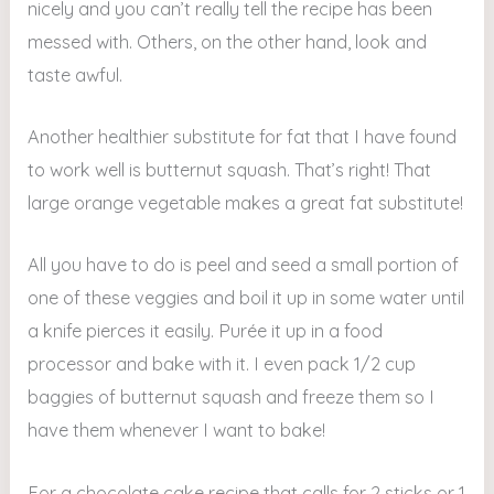
nicely and you can’t really tell the recipe has been
messed with. Others, on the other hand, look and
taste awful.
Another healthier substitute for fat that I have found
to work well is butternut squash. That’s right! That
large orange vegetable makes a great fat substitute!
All you have to do is peel and seed a small portion of
one of these veggies and boil it up in some water until
a knife pierces it easily. Purée it up in a food
processor and bake with it. I even pack 1/2 cup
baggies of butternut squash and freeze them so I
have them whenever I want to bake!
For a chocolate cake recipe that calls for 2 sticks or 1