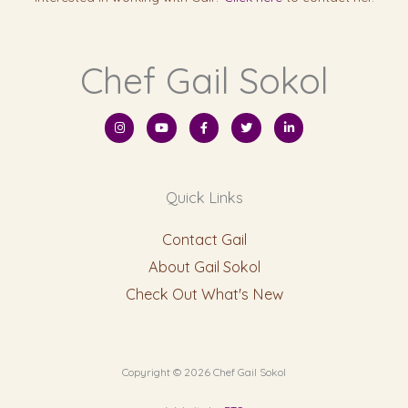
Chef Gail Sokol
I
Y
F
T
L
n
o
a
w
i
s
u
c
i
n
t
t
e
t
k
a
u
b
t
e
g
b
o
e
d
r
e
o
r
i
Quick Links
a
k
n
m
-
-
f
i
n
Contact Gail
About Gail Sokol
Check Out What's New
Copyright © 2026 Chef Gail Sokol