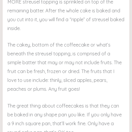
MORE streusel topping is sprinkled on top of the
remaining batter. After the whole cake is baked and
you cut into it, you will find a “ripple” of streusel baked
inside.
The cakey, bottom of the coffeecake or what’s
beneath the streusel topping, is comprised of a
simple batter that may or may not include fruits. The
fruit can be fresh, frozen or dried. The fruits that I
love to use include: thinly, sliced apples, pears,
peaches or plums. Any fruit goes!
The great thing about coffeecakes is that they can
be baked in any shape pan you like. If you only have
a 9 inch square pan, that’ll work fine. Only have a