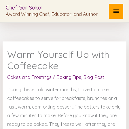
Skip
MAI
Chef Gail Sokol
to
Award Winning Chef, Educator, and Author
MEN
content
Warm Yourself Up with
Coffeecake
Cakes and Frostings
/
Baking Tips
,
Blog Post
During these cold winter months, I love to make
coffeecakes to serve for breakfasts, brunches or a
fast, warm, comforting dessert. The batters take only
a few minutes to make. Before you know it they are
ready to be baked. They freeze well ,after they are