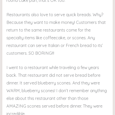
round cake pan, that’s OK too.
Restaurants also love to serve quick breads. Why?
Because they want to make money! Customers that
return to the same restaurants come for the
specialty items like coffeecake, or scones. Any
restaurant can serve Italian or French bread to its’
customers. SO BORING!!!
I went to a restaurant while traveling a few years
back. That restaurant did not serve bread before
dinner. It served blueberry scones. And they were
WARM, blueberry scones! I don’t remember anything
else about this restaurant other than those
AMAZING scones served before dinner. They were
incredible.