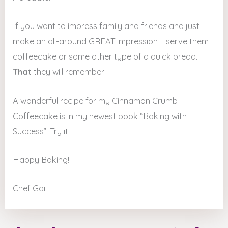
If you want to impress family and friends and just
make an all-around GREAT impression – serve them
coffeecake or some other type of a quick bread.
That
they will remember!
A wonderful recipe for my Cinnamon Crumb
Coffeecake is in my newest book “Baking with
Success”. Try it.
Happy Baking!
Chef Gail