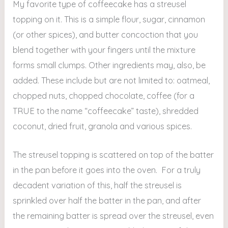
My favorite type of coffeecake has a streusel
topping on it. This is a simple flour, sugar, cinnamon
(or other spices), and butter concoction that you
blend together with your fingers until the mixture
forms small clumps. Other ingredients may, also, be
added. These include but are not limited to: oatmeal,
chopped nuts, chopped chocolate, coffee (for a
TRUE to the name “coffeecake” taste), shredded
coconut, dried fruit, granola and various spices.
The streusel topping is scattered on top of the batter
in the pan before it goes into the oven. For a truly
decadent variation of this, half the streusel is
sprinkled over half the batter in the pan, and after
the remaining batter is spread over the streusel, even