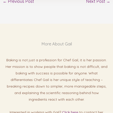
←
Previous Post
Next Post
→
More About Gail
Baking is not just a profession for Chef Gail, it is her passion.
Her mission is to show people that baking is not difficult, and
baking with success is possibl
e for anyone. What
differentiates Chef Gail is her unique style of teaching –
breaking recipes down to simpler, more manageable steps,
and explaining the scientific reasoning behind how
ingredients react with each other.
Interested in working with Gail?
Click here
to contact her.