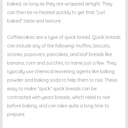
baked, as long as they are wrapped airtight. They
can then be re-heated quickly to get that “just
baked” taste and texture.
Coffeecakes are a type of quick bread. Quick breads
can include any of the following: muffins, biscuits,
scones, popovers, pancakes, and loaf breads like
banana, corn and zucchini, to name just a few. They
typically use chemical leavening agents like baking
powder and baking soda to help them to rise. These
easy to make “quick” quick breads can be
contrasted with yeast breads, which need to rise
before baking, and can take quite a long time to
prepare.