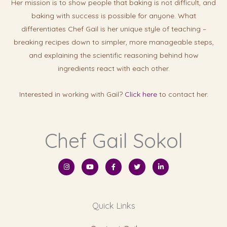
Her mission is to show people that baking is not difficult, and
baking with success is possibl
e for anyone. What
differentiates Chef Gail is her unique style of teaching –
breaking recipes down to simpler, more manageable steps,
and explaining the scientific reasoning behind how
ingredients react with each other.
Interested in working with Gail?
Click here
to contact her.
Chef Gail Sokol
I
Y
F
T
L
n
o
a
w
i
s
u
c
i
n
t
t
e
t
k
a
u
b
t
e
g
b
o
e
d
r
e
o
r
i
Quick Links
a
k
n
m
-
-
f
i