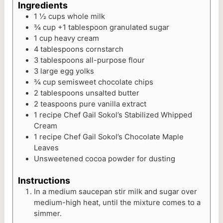
Ingredients
1 ½
cups
whole milk
¾
cup
+1 tablespoon granulated sugar
1
cup
heavy cream
4
tablespoons
cornstarch
3
tablespoons
all-purpose flour
3
large egg yolks
¾
cup
semisweet chocolate chips
2
tablespoons
unsalted butter
2
teaspoons
pure vanilla extract
1
recipe Chef Gail Sokol’s Stabilized Whipped
Cream
1
recipe Chef Gail Sokol’s Chocolate Maple
Leaves
Unsweetened cocoa powder for dusting
Instructions
In a medium saucepan stir milk and sugar over
medium-high heat, until the mixture comes to a
simmer.