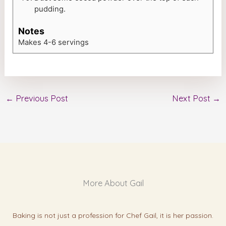
pudding.
Notes
Makes 4-6 servings
←
Previous Post
Next Post
→
More About Gail
Baking is not just a profession for Chef Gail, it is her passion.