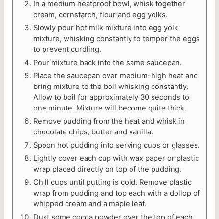
In a medium heatproof bowl, whisk together
cream, cornstarch, flour and egg yolks.
Slowly pour hot milk mixture into egg yolk
mixture, whisking constantly to temper the eggs
to prevent curdling.
Pour mixture back into the same saucepan.
Place the saucepan over medium-high heat and
bring mixture to the boil whisking constantly.
Allow to boil for approximately 30 seconds to
one minute. Mixture will become quite thick.
Remove pudding from the heat and whisk in
chocolate chips, butter and vanilla.
Spoon hot pudding into serving cups or glasses.
Lightly cover each cup with wax paper or plastic
wrap placed directly on top of the pudding.
Chill cups until putting is cold. Remove plastic
wrap from pudding and top each with a dollop of
whipped cream and a maple leaf.
Dust some cocoa powder over the top of each