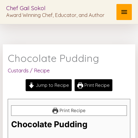
Skip
MAI
Chef Gail Sokol
to
Award Winning Chef, Educator, and Author
MEN
content
Chocolate Pudding
Custards
/
Recipe
Jump to Recipe
Print Recipe
Print Recipe
Chocolate Pudding