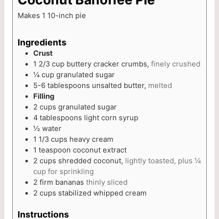
Makes 1 10-inch pie
Ingredients
Crust
1 2/3
cup
buttery cracker crumbs,
finely crushed
¼
cup
granulated sugar
5-6
tablespoons
unsalted butter,
melted
Filling
2
cups
granulated sugar
4
tablespoons
light corn syrup
½
water
1 1/3
cups
heavy cream
1
teaspoon
coconut extract
2
cups
shredded coconut,
lightly toasted, plus ¼
cup for sprinkling
2
firm bananas
thinly sliced
2
cups
stabilized whipped cream
Instructions