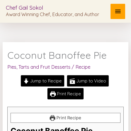
Skip
MAI
Chef Gail Sokol
to
Award Winning Chef, Educator, and Author
MEN
content
Coconut Banoffee Pie
Pies, Tarts and Fruit Desserts
/
Recipe
Jump to Recipe
Jump to Video
Print Recipe
Print Recipe
Coconut Banoffee Pie