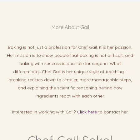
More About Gail
Baking is not just a profession for Chef Gail, it is her passion.
Her mission is to show people that baking is not difficult, and
baking with success is possibl
e for anyone. What
differentiates Chef Gail is her unique style of teaching –
breaking recipes down to simpler, more manageable steps,
and explaining the scientific reasoning behind how
ingredients react with each other.
Interested in working with Gail?
Click here
to contact her.