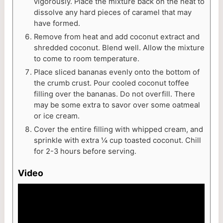
vigorously. Place the mixture back on the heat to
dissolve any hard pieces of caramel that may
have formed.
Remove from heat and add coconut extract and
shredded coconut. Blend well. Allow the mixture
to come to room temperature.
Place sliced bananas evenly onto the bottom of
the crumb crust. Pour cooled coconut toffee
filling over the bananas. Do not overfill. There
may be some extra to savor over some oatmeal
or ice cream.
Cover the entire filling with whipped cream, and
sprinkle with extra ¼ cup toasted coconut. Chill
for 2-3 hours before serving.
Video