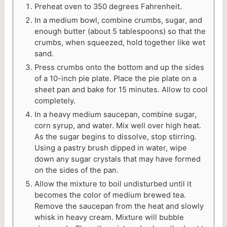
Preheat oven to 350 degrees Fahrenheit.
In a medium bowl, combine crumbs, sugar, and
enough butter (about 5 tablespoons) so that the
crumbs, when squeezed, hold together like wet
sand.
Press crumbs onto the bottom and up the sides
of a 10-inch pie plate. Place the pie plate on a
sheet pan and bake for 15 minutes. Allow to cool
completely.
In a heavy medium saucepan, combine sugar,
corn syrup, and water. Mix well over high heat.
As the sugar begins to dissolve, stop stirring.
Using a pastry brush dipped in water, wipe
down any sugar crystals that may have formed
on the sides of the pan.
Allow the mixture to boil undisturbed until it
becomes the color of medium brewed tea.
Remove the saucepan from the heat and slowly
whisk in heavy cream. Mixture will bubble