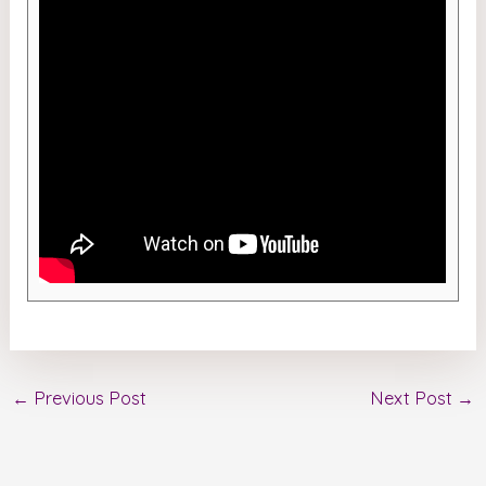
←
Previous Post
Next Post
→