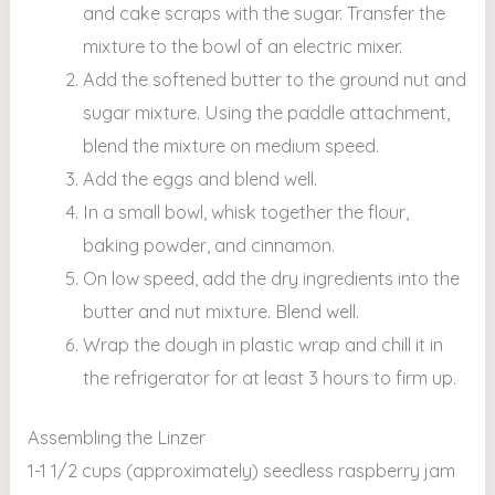
and cake scraps with the sugar. Transfer the
mixture to the bowl of an electric mixer.
Add the softened butter to the ground nut and
sugar mixture. Using the paddle attachment,
blend the mixture on medium speed.
Add the eggs and blend well.
In a small bowl, whisk together the flour,
baking powder, and cinnamon.
On low speed, add the dry ingredients into the
butter and nut mixture. Blend well.
Wrap the dough in plastic wrap and chill it in
the refrigerator for at least 3 hours to firm up.
Assembling the Linzer
1-1 1/2 cups (approximately) seedless raspberry jam