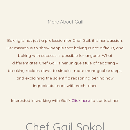
More About Gail
Baking is not just a profession for Chef Gail, it is her passion.
Her mission is to show people that baking is not difficult, and
baking with success is possibl
e for anyone. What
differentiates Chef Gail is her unique style of teaching –
breaking recipes down to simpler, more manageable steps,
and explaining the scientific reasoning behind how
ingredients react with each other.
Interested in working with Gail?
Click here
to contact her.
Chef Gail Sokol