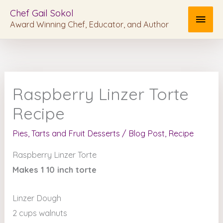
Skip
MAI
Chef Gail Sokol
to
Award Winning Chef, Educator, and Author
MEN
content
Raspberry Linzer Torte
Recipe
Pies, Tarts and Fruit Desserts
/
Blog Post
,
Recipe
Raspberry Linzer Torte
Makes 1 10 inch torte
Linzer Dough
2 cups walnuts