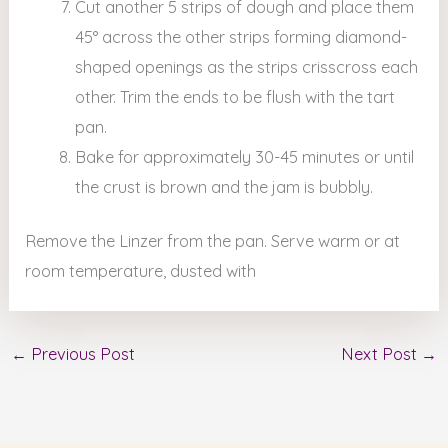
Cut another 5 strips of dough and place them
45° across the other strips forming diamond-
shaped openings as the strips crisscross each
other. Trim the ends to be flush with the tart
pan.
Bake for approximately 30-45 minutes or until
the crust is brown and the jam is bubbly.
Remove the Linzer from the pan. Serve warm or at
room temperature, dusted with
←
Previous Post
Next Post
→