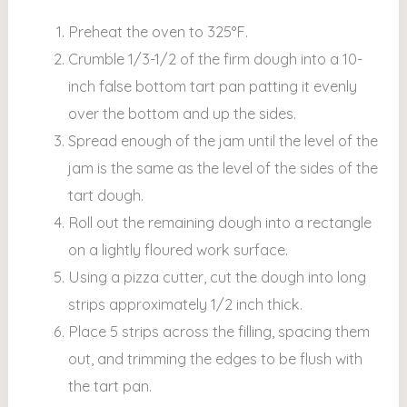
Preheat the oven to 325°F.
Crumble 1/3-1/2 of the firm dough into a 10-
inch false bottom tart pan patting it evenly
over the bottom and up the sides.
Spread enough of the jam until the level of the
jam is the same as the level of the sides of the
tart dough.
Roll out the remaining dough into a rectangle
on a lightly floured work surface.
Using a pizza cutter, cut the dough into long
strips approximately 1/2 inch thick.
Place 5 strips across the filling, spacing them
out, and trimming the edges to be flush with
the tart pan.