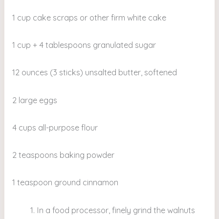
1 cup cake scraps or other firm white cake
1 cup + 4 tablespoons granulated sugar
12 ounces (3 sticks) unsalted butter, softened
2 large eggs
4 cups all-purpose flour
2 teaspoons baking powder
1 teaspoon ground cinnamon
In a food processor, finely grind the walnuts