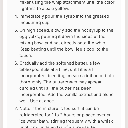
mixer using the whip attachment until the color
lightens to a pale yellow.
Immediately pour the syrup into the greased
measuring cup.
On high speed, slowly add the hot syrup to the
egg yolks, pouring it down the sides of the
mixing bowl and not directly onto the whip.
Keep beating until the bowl feels cool to the
touch.
Gradually add the softened butter, a few
tablespoonfuls at a time, until it is all
incorporated, blending in each addition of butter
thoroughly. The buttercream may appear
curdled until all the butter has been
incorporated. Add the vanilla extract and blend
well. Use at once.
Note: If the mixture is too soft, it can be
refrigerated for 1 to 2 hours or placed over an
ice water bath, stirring frequently with a whisk
until it mounds and is of a spreadable