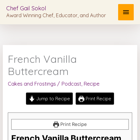
Skip
MAI
Chef Gail Sokol
to
Award Winning Chef, Educator, and Author
MEN
content
French Vanilla
Buttercream
Cakes and Frostings
/
Podcast
,
Recipe
Jump to Recipe
Print Recipe
Print Recipe
French Vanilla Buttercream