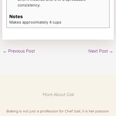
consistency.
Notes
Makes approximately 4 cups
←
Previous Post
Next Post
→
More About Gail
Baking is not just a profession for Chef Gail, it is her passion.