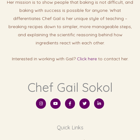
Her mission is to show people that baking is not difficult, and
baking with success is possibl
e for anyone. What
differentiates Chef Gail is her unique style of teaching –
breaking recipes down to simpler, more manageable steps,
and explaining the scientific reasoning behind how
ingredients react with each other.
Interested in working with Gail?
Click here
to contact her.
Chef Gail Sokol
I
Y
F
T
L
n
o
a
w
i
s
u
c
i
n
t
t
e
t
k
a
u
b
t
e
g
b
o
e
d
r
e
o
r
i
Quick Links
a
k
n
m
-
-
f
i