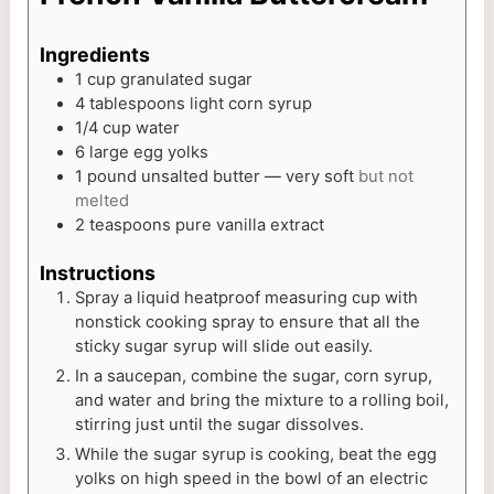
Ingredients
1
cup
granulated sugar
4
tablespoons
light corn syrup
1/4
cup
water
6
large egg yolks
1
pound
unsalted butter — very soft
but not
melted
2
teaspoons
pure vanilla extract
Instructions
Spray a liquid heatproof measuring cup with
nonstick cooking spray to ensure that all the
sticky sugar syrup will slide out easily.
In a saucepan, combine the sugar, corn syrup,
and water and bring the mixture to a rolling boil,
stirring just until the sugar dissolves.
While the sugar syrup is cooking, beat the egg
yolks on high speed in the bowl of an electric