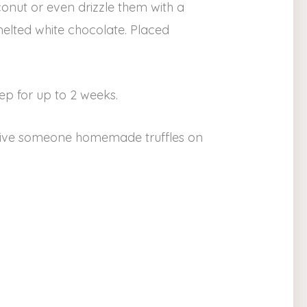
conut or even drizzle them with a
melted white chocolate. Placed
keep for up to 2 weeks.
give someone homemade truffles on