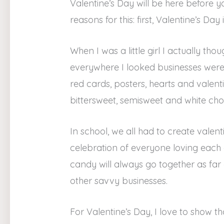
Valentine’s Day will be here before y
reasons for this: first, Valentine’s D
When I was a little girl I actually t
everywhere I looked businesses were 
red cards, posters, hearts and valent
bittersweet, semisweet and white c
In school, we all had to create valenti
celebration of everyone loving each
candy will always go together as fa
other savvy businesses.
For Valentine’s Day, I love to show t