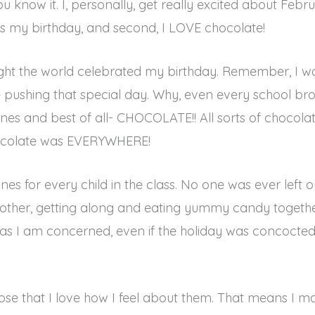
ou know it. I, personally, get really excited about Febr
ay is my birthday, and second, I LOVE chocolate!
hought the world celebrated my birthday. Remember, I wa
pushing that special day. Why, even every school broug
ines and best of all- CHOCOLATE!! All sorts of chocolat
hocolate was EVERYWHERE!
nes for every child in the class. No one was ever left ou
 other, getting along and eating yummy candy togeth
r as I am concerned, even if the holiday was concoct
hose that I love how I feel about them. That means I ma