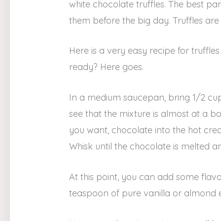
white chocolate truffles. The best p
them before the big day. Truffles are
Here is a very easy recipe for truffl
ready? Here goes.
In a medium saucepan, bring 1/2 cup
see that the mixture is almost at a b
you want, chocolate into the hot crea
Whisk until the chocolate is melted 
At this point, you can add some flav
teaspoon of pure vanilla or almond e