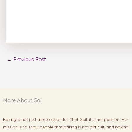
←
Previous Post
More About Gail
Baking is not just a profession for Chef Gail, it is her passion. Her
mission is to show people that baking is not difficult, and baking