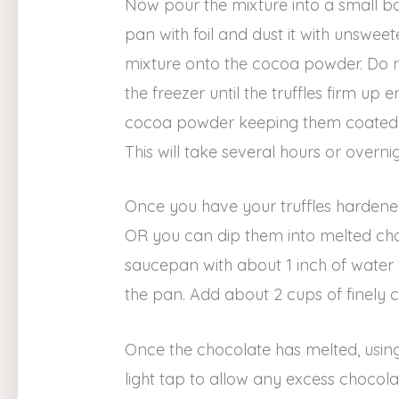
Now pour the mixture into a small bowl
pan with foil and dust it with unswe
mixture onto the cocoa powder. Do not 
the freezer until the truffles firm up
cocoa powder keeping them coated so
This will take several hours or overnig
Once you have your truffles hardened
OR you can dip them into melted choc
saucepan with about 1 inch of water to
the pan. Add about 2 cups of finely 
Once the chocolate has melted, using a
light tap to allow any excess chocolat