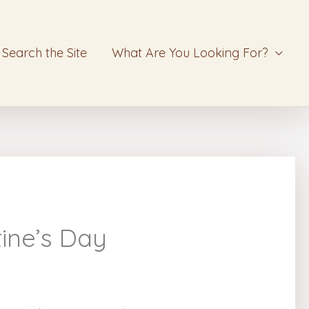
Search the Site
What Are You Looking For?
ine’s Day