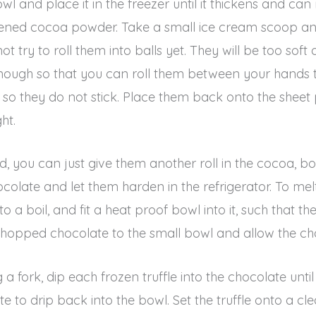
 and place it in the freezer until it thickens and can r
etened cocoa powder. Take a small ice cream scoop and
try to roll them into balls yet. They will be too soft a
 enough so that you can roll them between your hands to 
 they do not stick. Place them back onto the sheet p
ht.
, you can just give them another roll in the cocoa, bo
olate and let them harden in the refrigerator. To melt
 a boil, and fit a heat proof bowl into it, such that t
chopped chocolate to the small bowl and allow the cho
 fork, dip each frozen truffle into the chocolate until 
e to drip back into the bowl. Set the truffle onto a cl