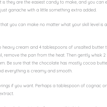
art is they are the easiest candy to make, and you c
 just ganache with a little something extra added.
es that you can make no matter what your skill level i
 heavy cream and 4 tablespoons of unsalted butter t
oil, remove the pan from the heat. Then gently whisk 2
m. Be sure that the chocolate has mostly cocoa butter
and everything is creamy and smooth.
orings if you want. Perhaps a tablespoon of cognac or 
xtract.