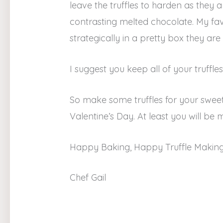
leave the truffles to harden as they
contrasting melted chocolate. My fav
strategically in a pretty box they are 
I suggest you keep all of your truffles
So make some truffles for your sw
Valentine’s Day. At least you will 
Happy Baking, Happy Truffle Making 
Chef Gail