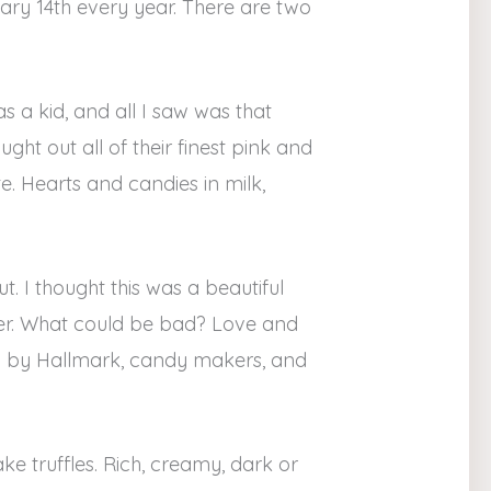
uary 14th every year. There are two
s a kid, and all I saw was that
ht out all of their finest pink and
e. Hearts and candies in milk,
t. I thought this was a beautiful
er. What could be bad? Love and
ed by Hallmark, candy makers, and
ke truffles. Rich, creamy, dark or