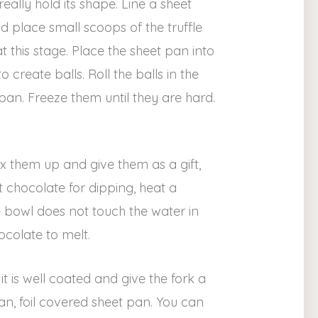
eally hold its shape. Line a sheet
 place small scoops of the truffle
t this stage. Place the sheet pan into
create balls. Roll the balls in the
an. Freeze them until they are hard.
x them up and give them as a gift,
 chocolate for dipping, heat a
he bowl does not touch the water in
colate to melt.
it is well coated and give the fork a
ean, foil covered sheet pan. You can