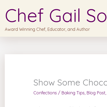
Skip
Chef Gail So
to
content
Award Winning Chef, Educator, and Author
Show Some Chocola
Confections
/
Baking Tips
,
Blog Post