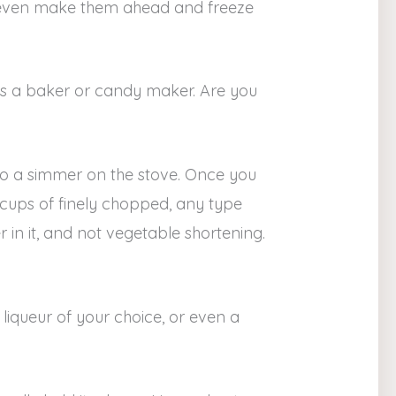
an even make them ahead and freeze
s as a baker or candy maker. Are you
o a simmer on the stove. Once you
 cups of finely chopped, any type
 in it, and not vegetable shortening.
liqueur of your choice, or even a