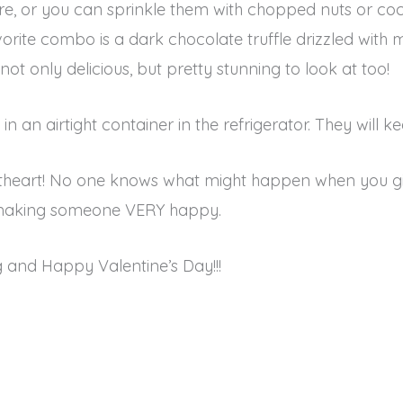
 are, or you can sprinkle them with chopped nuts or co
orite combo is a dark chocolate truffle drizzled with 
not only delicious, but pretty stunning to look at too!
 in an airtight container in the refrigerator. They will 
eetheart! No one knows what might happen when you 
be making someone VERY happy.
and Happy Valentine’s Day!!!