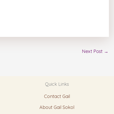
Next Post
→
Quick Links
Contact Gail
About Gail Sokol