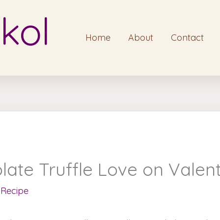
kol
Home
About
Contact
te Truffle Love on Valent
,
Recipe