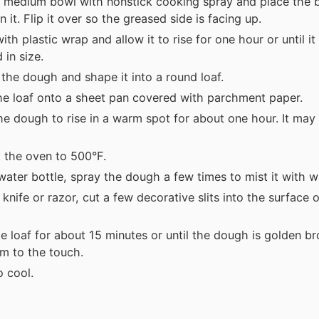
 medium bowl with nonstick cooking spray and place the b
 it. Flip it over so the greased side is facing up.
ith plastic wrap and allow it to rise for one hour or until it
 in size.
 the dough and shape it into a round loaf.
he loaf onto a sheet pan covered with parchment paper.
he dough to rise in a warm spot for about one hour. It may
 the oven to 500°F.
water bottle, spray the dough a few times to mist it with w
 knife or razor, cut a few decorative slits into the surface 
e loaf for about 15 minutes or until the dough is golden b
irm to the touch.
o cool.