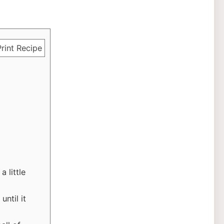
rint Recipe
 little
ntil it