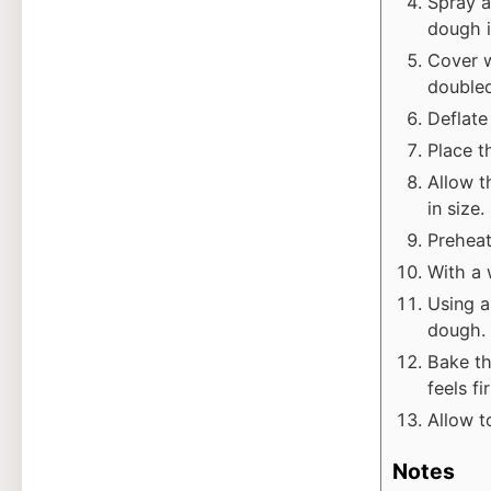
Spray a
dough in
Cover w
doubled
Deflate
Place t
Allow t
in size.
Preheat
With a 
Using a
dough.
Bake th
feels f
Allow t
Notes