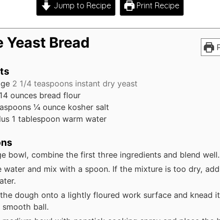
Jump to Recipe
Print Recipe
e Yeast Bread
P
ts
age
2 1/4 teaspoons instant dry yeast
14 ounces bread flour
easpoons
¼ ounce kosher salt
lus 1 tablespoon warm water
ons
rge bowl, combine the first three ingredients and blend well.
 water and mix with a spoon. If the mixture is too dry, add a
ter.
the dough onto a lightly floured work surface and knead it u
 smooth ball.