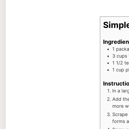
Simpl
Ingredien
1
pack
3
cups
1 1/2
t
1
cup
p
Instructi
In a la
Add the
more wa
Scrape 
forms a