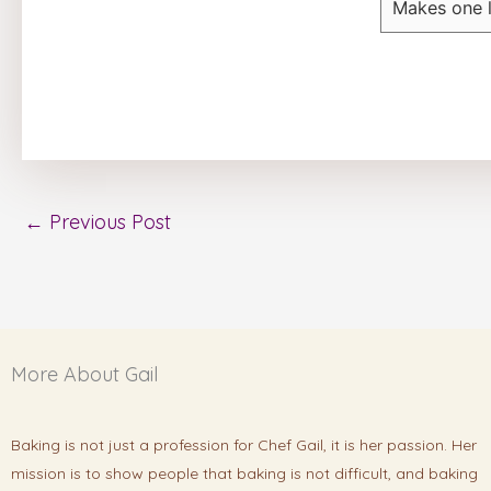
Makes one 
←
Previous Post
More About Gail
Baking is not just a profession for Chef Gail, it is her passion. Her
mission is to show people that baking is not difficult, and baking