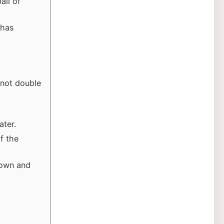
all of
 has
 not double
ater.
of the
rown and