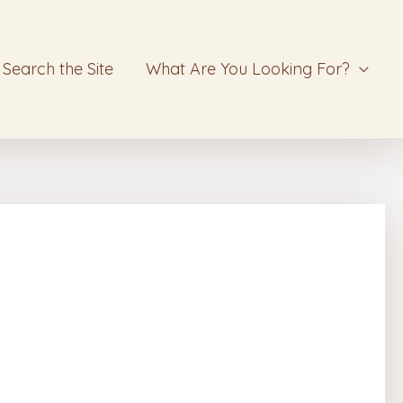
Search the Site
What Are You Looking For?