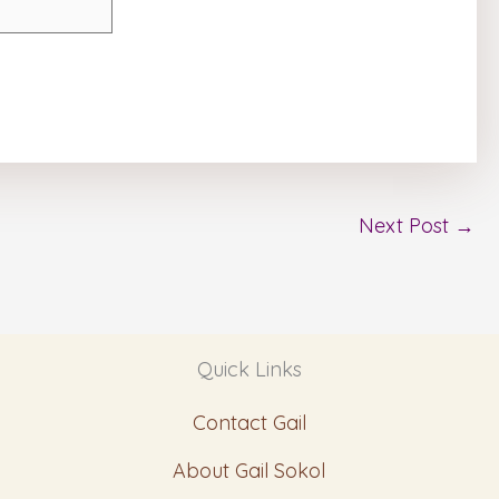
Next Post
→
Quick Links
Contact Gail
About Gail Sokol