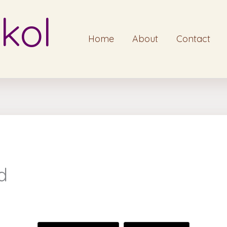
kol
Home
About
Contact
d