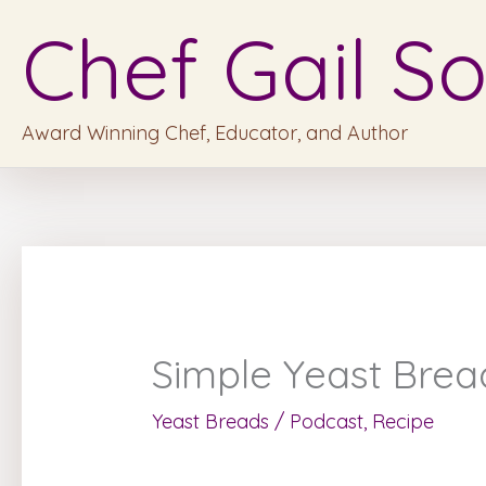
Skip
Chef Gail So
to
content
Award Winning Chef, Educator, and Author
Simple Yeast Brea
Yeast Breads
/
Podcast
,
Recipe