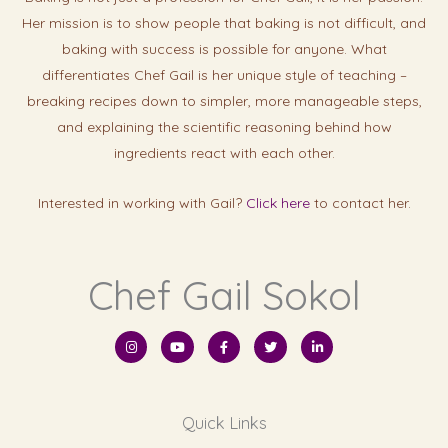
Her mission is to show people that baking is not difficult, and
baking with success is possibl
e for anyone. What
differentiates Chef Gail is her unique style of teaching –
breaking recipes down to simpler, more manageable steps,
and explaining the scientific reasoning behind how
ingredients react with each other.
Interested in working with Gail?
Click here
to contact her.
Chef Gail Sokol
I
Y
F
T
L
n
o
a
w
i
s
u
c
i
n
t
t
e
t
k
a
u
b
t
e
g
b
o
e
d
r
e
o
r
i
Quick Links
a
k
n
m
-
-