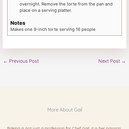
overnight. Remove the torte from the pan and
place on a serving platter.
Notes
Makes one 9-inch torte serving 16 people
←
Previous Post
Next Post
→
More About Gail
Baking is not just a profession for Chef Gail, it is her passion.