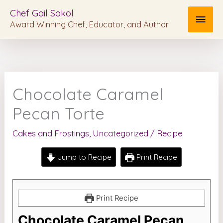
Skip
MAI
Chef Gail Sokol
to
Award Winning Chef, Educator, and Author
MEN
content
Chocolate Caramel
Pecan Torte
Cakes and Frostings
,
Uncategorized
/
Recipe
Jump to Recipe
Print Recipe
Print Recipe
Chocolate Caramel Pecan