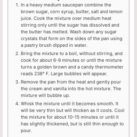
In a heavy medium saucepan combine the
brown sugar, corn syrup, butter, salt and lemon
juice. Cook the mixture over medium heat
stirring only until the sugar has dissolved and
the butter has melted. Wash down any sugar
crystals that form on the sides of the pan using
a pastry brush dipped in water.
Bring the mixture to a boil, without stirring, and
cook for about 6-9 minutes or until the mixture
turns a golden brown and a candy thermometer
reads 238° F. Large bubbles will appear.
Remove the pan from the heat and gently pour
the cream and vanilla into the hot mixture. The
mixture will bubble up.
Whisk the mixture until it becomes smooth. It
will be very thin but will thicken as it cools. Cool
the mixture for about 10-15 minutes or until it
has slightly thickened, but is still thin enough to
pour.