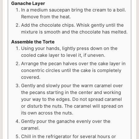
Ganache Layer
In a medium saucepan bring the cream to a boil.
Remove from the heat.
Add the chocolate chips. Whisk gently until the
mixture is smooth and the chocolate has melted.
Assemble the Torte
Using your hands, lightly press down on the
cooled cake layer to level it, if uneven.
Arrange the pecan halves over the cake layer in
concentric circles until the cake is completely
covered.
Gently and slowly pour the warm caramel over
the pecans starting in the center and working
your way to the edges. Do not spread caramel
or disturb the nuts. The caramel will spread on
its own across the nuts.
Gently pour the ganache evenly over the
caramel.
Chill in the refrigerator for several hours or