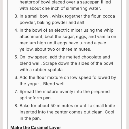
heatproof bowl placed over a saucepan filled
with about one inch of simmering water.
In a small bowl, whisk together the flour, cocoa
powder, baking powder and salt.
In the bowl of an electric mixer using the whip
attachment, beat the sugar, eggs, and vanilla on
medium high until eggs have turned a pale
yellow, about two or three minutes.
On low speed, add the melted chocolate and
blend well. Scrape down the sides of the bowl
with a rubber spatula.
Add the flour mixture on low speed followed by
the yogurt. Blend well.
Spread the mixture evenly into the prepared
springform pan.
Bake for about 50 minutes or until a small knife
inserted into the center comes out clean. Cool
in the pan.
Make the Caramel Layer