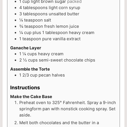
1
cup
light brown sugar
packed
4
tablespoons
light corn syrup
3
tablespoons
unsalted butter
¼
teaspoon
salt
¾
teaspoon
fresh lemon juice
¼
cup
plus 1 tablespoon heavy cream
1
teaspoon
pure vanilla extract
Ganache Layer
1 ¼
cups
heavy cream
2 ½
cups
semi-sweet chocolate chips
Assemble the Torte
1 2/3
cup
pecan halves
Instructions
Make the Cake Base
Preheat oven to 325° Fahrenheit. Spray a 9-inch
springform pan with nonstick cooking spray. Set
aside.
Melt both chocolates and the butter in a