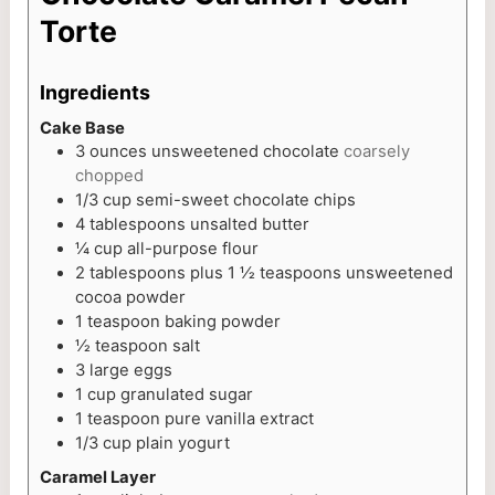
Torte
Ingredients
Cake Base
3
ounces
unsweetened chocolate
coarsely
chopped
1/3
cup
semi-sweet chocolate chips
4
tablespoons
unsalted butter
¼
cup
all-purpose flour
2
tablespoons
plus 1 ½ teaspoons unsweetened
cocoa powder
1
teaspoon
baking powder
½
teaspoon
salt
3
large eggs
1
cup
granulated sugar
1
teaspoon
pure vanilla extract
1/3
cup
plain yogurt
Caramel Layer