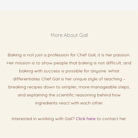
More About Gail
Baking is not just a profession for Chef Gail, it is her passion.
Her mission is to show people that baking is not difficult, and
baking with success is possibl
e for anyone. What
differentiates Chef Gail is her unique style of teaching –
breaking recipes down to simpler, more manageable steps,
and explaining the scientific reasoning behind how
ingredients react with each other.
Interested in working with Gail?
Click here
to contact her.