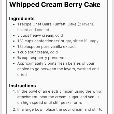
Whipped Cream Berry Cake
Ingredients
1
recipe Chef Gail’s Funfetti Cake
(2 layers),
baked and cooled
3
cups
heavy cream,
cold
1 ½
cups
confectioners' sugar,
sifted if lumpy
1
tablespoon
pure vanilla extract
1
cup
sour cream,
cold
¾
cup
raspberry preserves
Approximately 3 pints fresh berries of your
choice to go between the layers,
washed and
dried
Instructions
In the bowl of an electric mixer, using the whip
attachment, beat the cream, sugar, and vanilla
on high speed until stiff peaks form.
In a large bowl, place the sour cream and stir to