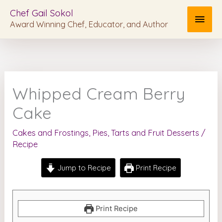
Skip
MAI
Chef Gail Sokol
to
Award Winning Chef, Educator, and Author
MEN
content
Whipped Cream Berry
Cake
Cakes and Frostings
,
Pies, Tarts and Fruit Desserts
/
Recipe
Jump to Recipe
Print Recipe
Print Recipe