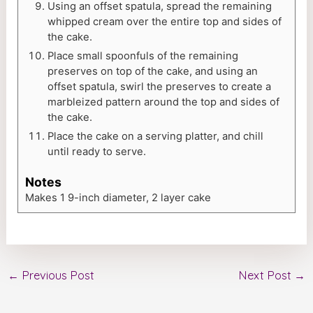
Using an offset spatula, spread the remaining
whipped cream over the entire top and sides of
the cake.
Place small spoonfuls of the remaining
preserves on top of the cake, and using an
offset spatula, swirl the preserves to create a
marbleized pattern around the top and sides of
the cake.
Place the cake on a serving platter, and chill
until ready to serve.
Notes
Makes 1 9-inch diameter, 2 layer cake
←
Previous Post
Next Post
→