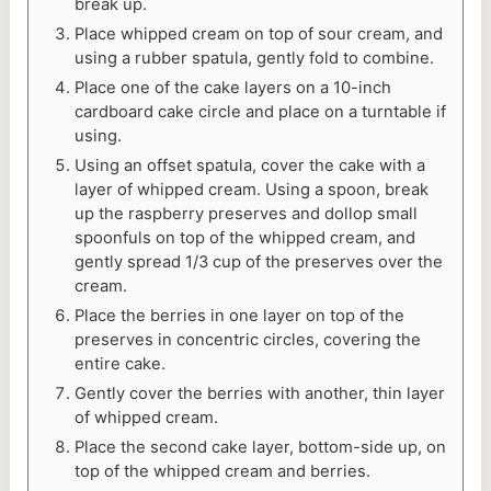
break up.
Place whipped cream on top of sour cream, and
using a rubber spatula, gently fold to combine.
Place one of the cake layers on a 10-inch
cardboard cake circle and place on a turntable if
using.
Using an offset spatula, cover the cake with a
layer of whipped cream. Using a spoon, break
up the raspberry preserves and dollop small
spoonfuls on top of the whipped cream, and
gently spread 1/3 cup of the preserves over the
cream.
Place the berries in one layer on top of the
preserves in concentric circles, covering the
entire cake.
Gently cover the berries with another, thin layer
of whipped cream.
Place the second cake layer, bottom-side up, on
top of the whipped cream and berries.