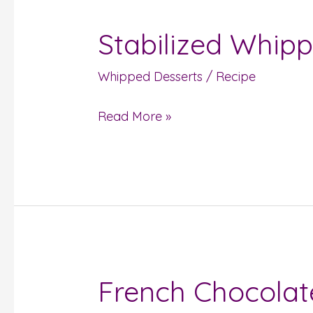
Stabilized Whip
Stabilized
Whipped
Whipped Desserts
/
Recipe
Cream
Read More »
French Chocola
French
Chocolate