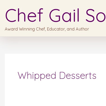
Skip
Chef Gail So
to
content
Award Winning Chef, Educator, and Author
Whipped Desserts