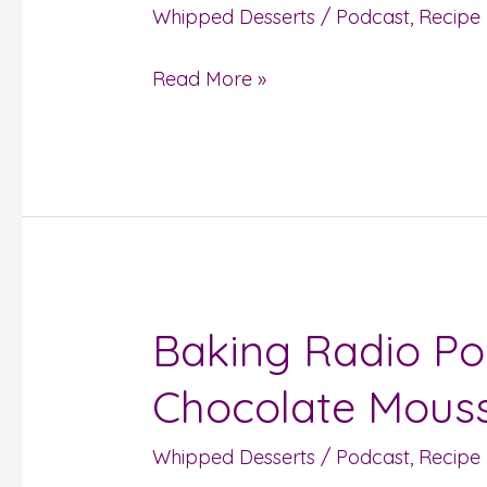
Whipped Desserts
/
Podcast
,
Recipe
Mousse
Read More »
Baking Radio Po
Baking
Radio
Chocolate Mousse
Podcast
Episode
Whipped Desserts
/
Podcast
,
Recipe
#37: