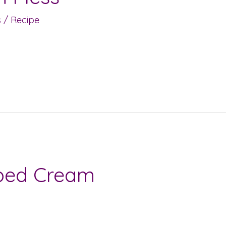
s
/
Recipe
ped Cream