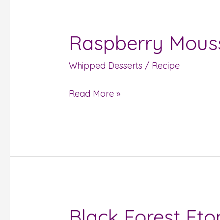
Raspberry Mous
Raspberry
Mousse
Whipped Desserts
/
Recipe
Read More »
Black Forest Et
Black