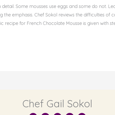
n detail. Some mousses use eggs and some do not. Lear
 the emphasis. Chef Sokol reviews the difficulties o
ic recipe for French Chocolate Mousse is given with st
Chef Gail Sokol
I
Y
F
T
L