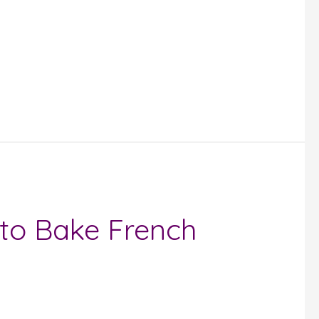
to Bake French