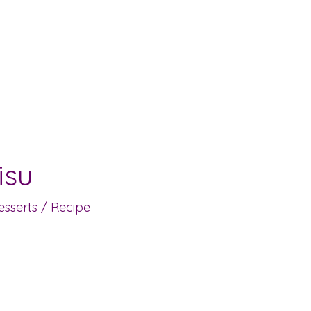
isu
sserts
/
Recipe