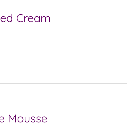
ped Cream
te Mousse