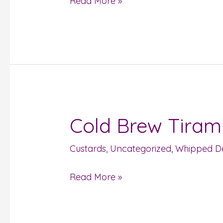
Read More »
Cold Brew Tiram
Cold
Brew
Custards
,
Uncategorized
,
Whipped De
Tiramisu
Read More »