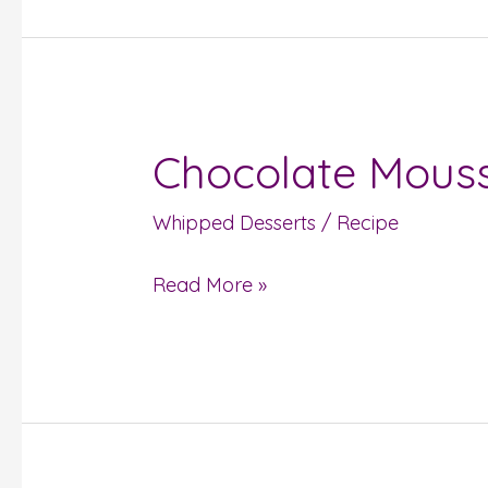
Chocolate Mous
Chocolate
Mousse
Whipped Desserts
/
Recipe
Read More »