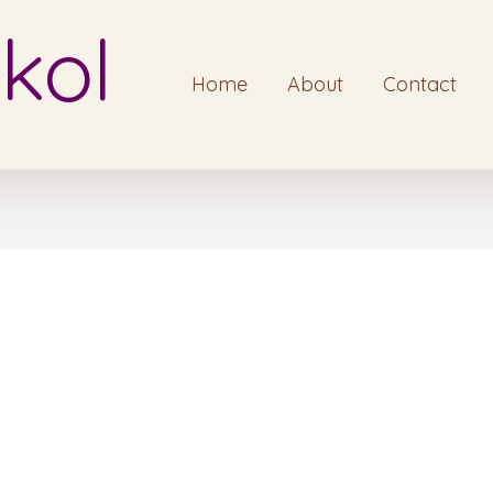
kol
Home
About
Contact