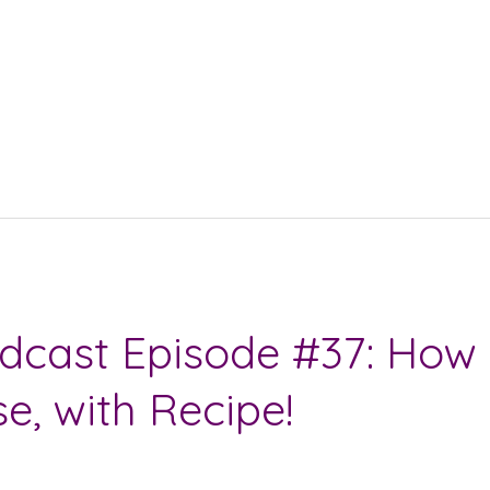
dcast Episode #37: How 
, with Recipe!