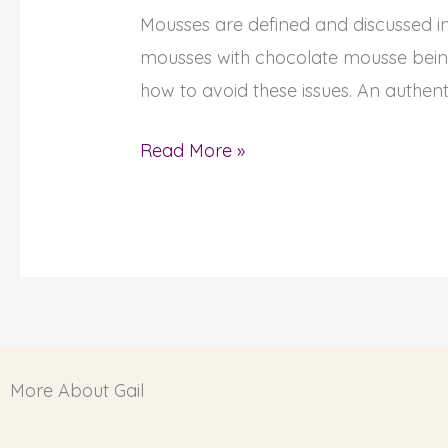
Mousses are defined and discussed i
How
mousses with chocolate mousse being
to
how to avoid these issues. An authent
Bake
French
Read More »
Chocolate
Mousse,
with
Recipe!
More About Gail