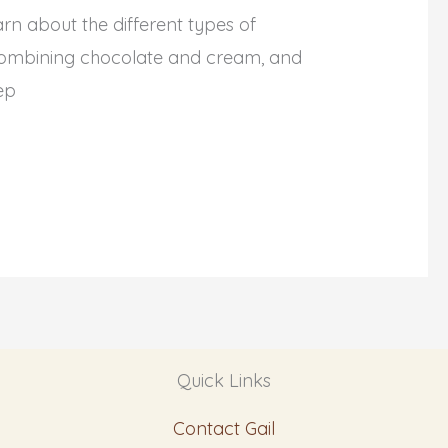
n about the different types of
f combining chocolate and cream, and
ep
Quick Links
Contact Gail