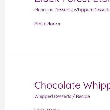
Forest
Meringue Desserts
,
Whipped Dessert
Eton
Mess
Read More »
Chocolate Whip
Chocolate
Whipped
Whipped Desserts
/
Recipe
Cream