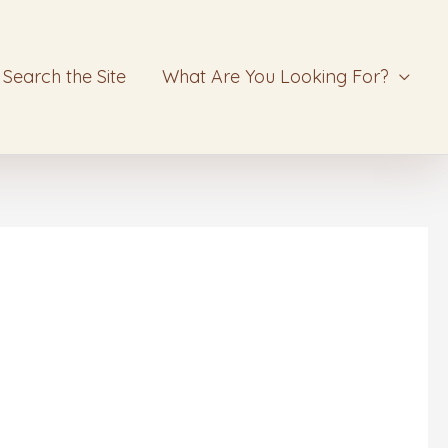
Search the Site
What Are You Looking For?