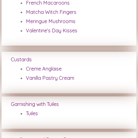
French Macaroons
Matcha Witch Fingers
Meringue Mushrooms
Valentine’s Day Kisses
Custards
Creme Anglaise
Vanilla Pastry Cream
Garnishing with Tuiles
Tuiles