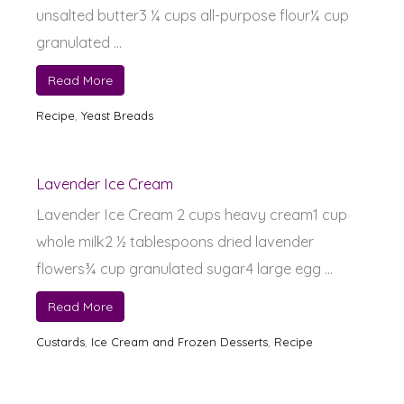
unsalted butter3 ¼ cups all-purpose flour¼ cup
granulated ...
Read More
Recipe
,
Yeast Breads
Lavender Ice Cream
Lavender Ice Cream 2 cups heavy cream1 cup
whole milk2 ½ tablespoons dried lavender
flowers¾ cup granulated sugar4 large egg ...
Read More
Custards
,
Ice Cream and Frozen Desserts
,
Recipe