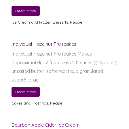
Read More
Ice Cream and Frozen Desserts
,
Recipe
Individual Hazelnut Fruitcakes
Individual Hazelnut Fruitcakes Makes
approximately 12 fruitcakes 2 ½ sticks ((1 ¼ cups)
unsalted butter, softened)1 cup granulated
sugar5 large ...
Read More
Cakes and Frostings
,
Recipe
Bourbon Apple Cider Ice Cream