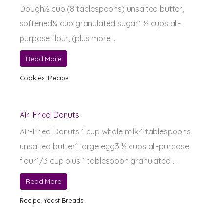
Dough½ cup (8 tablespoons) unsalted butter,
softened¼ cup granulated sugar1 ½ cups all-
purpose flour, (plus more ...
Read More
Cookies
,
Recipe
Air-Fried Donuts
Air-Fried Donuts 1 cup whole milk4 tablespoons
unsalted butter1 large egg3 ½ cups all-purpose
flour1/3 cup plus 1 tablespoon granulated ...
Read More
Recipe
,
Yeast Breads