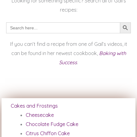
Looking for something specific? Search all of Gail’s
recipes:
SEARCH BUTTON
Search
for:
If you can’t find a recipe from one of Gail’s videos, it
can be found in her newest cookbook,
Baking with
Success
.
Cakes and Frostings
Cheesecake
Chocolate Fudge Cake
Citrus Chiffon Cake