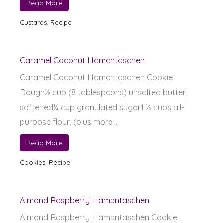
Read More
Custards
,
Recipe
Caramel Coconut Hamantaschen
Caramel Coconut Hamantaschen Cookie
Dough½ cup (8 tablespoons) unsalted butter,
softened¼ cup granulated sugar1 ½ cups all-
purpose flour, (plus more ...
Read More
Cookies
,
Recipe
Almond Raspberry Hamantaschen
Almond Raspberry Hamantaschen Cookie