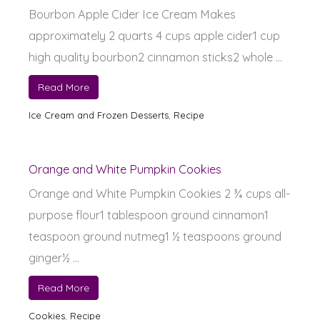
Bourbon Apple Cider Ice Cream Makes
approximately 2 quarts 4 cups apple cider1 cup
high quality bourbon2 cinnamon sticks2 whole ...
Read More
Ice Cream and Frozen Desserts
,
Recipe
Orange and White Pumpkin Cookies
Orange and White Pumpkin Cookies 2 ¾ cups all-
purpose flour1 tablespoon ground cinnamon1
teaspoon ground nutmeg1 ½ teaspoons ground
ginger½ ...
Read More
Cookies
,
Recipe