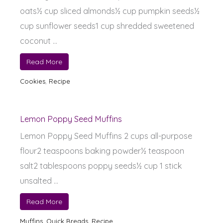
oats½ cup sliced almonds½ cup pumpkin seeds½
cup sunflower seeds1 cup shredded sweetened
coconut ...
Read More
Cookies
,
Recipe
Lemon Poppy Seed Muffins
Lemon Poppy Seed Muffins 2 cups all-purpose
flour2 teaspoons baking powder½ teaspoon
salt2 tablespoons poppy seeds½ cup 1 stick
unsalted ...
Read More
Muffins
,
Quick Breads
,
Recipe