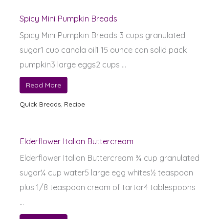
Spicy Mini Pumpkin Breads
Spicy Mini Pumpkin Breads 3 cups granulated
sugar1 cup canola oil1 15 ounce can solid pack
pumpkin3 large eggs2 cups ...
Read More
Quick Breads
,
Recipe
Elderflower Italian Buttercream
Elderflower Italian Buttercream ¾ cup granulated
sugar¼ cup water5 large egg whites½ teaspoon
plus 1/8 teaspoon cream of tartar4 tablespoons
...