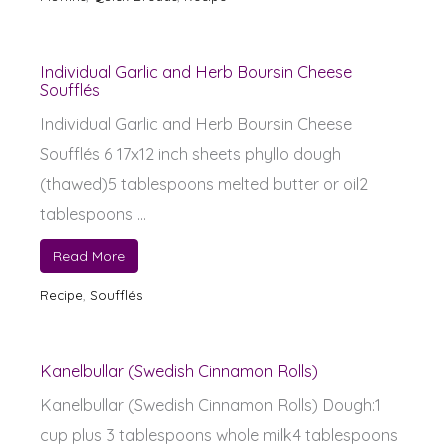
Individual Garlic and Herb Boursin Cheese
Soufflés
Individual Garlic and Herb Boursin Cheese
Soufflés 6 17x12 inch sheets phyllo dough
(thawed)5 tablespoons melted butter or oil2
tablespoons ...
Read More
Recipe
,
Soufflés
Kanelbullar (Swedish Cinnamon Rolls)
Kanelbullar (Swedish Cinnamon Rolls) Dough:1
cup plus 3 tablespoons whole milk4 tablespoons