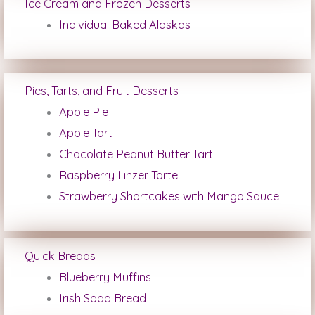
Ice Cream and Frozen Desserts
Individual Baked Alaskas
Pies, Tarts, and Fruit Desserts
Apple Pie
Apple Tart
Chocolate Peanut Butter Tart
Raspberry Linzer Torte
Strawberry Shortcakes with Mango Sauce
Quick Breads
Blueberry Muffins
Irish Soda Bread