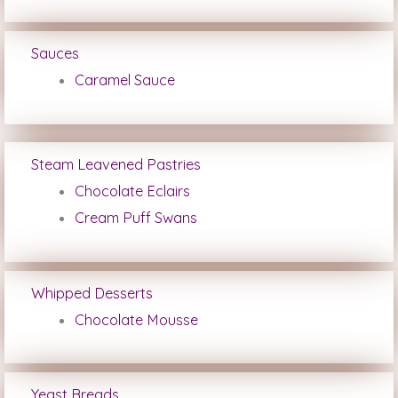
Sauces
Caramel Sauce
Steam Leavened Pastries
Chocolate Eclairs
Cream Puff Swans
Whipped Desserts
Chocolate Mousse
Yeast Breads