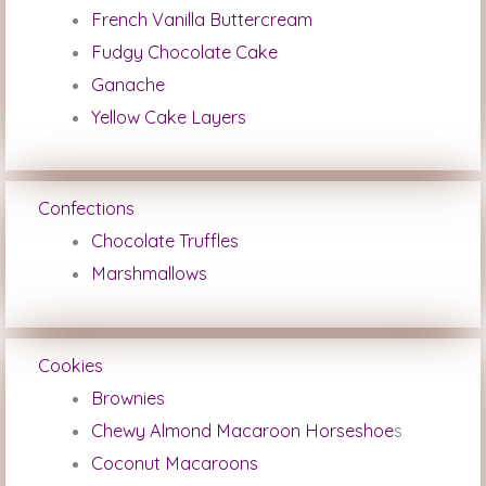
French Vanilla Buttercream
Fudgy Chocolate Cake
Ganache
Yellow Cake Layers
Confections
Chocolate Truffles
Marshmallows
Cookies
Brownies
Chewy Almond Macaroon Horseshoe
s
Coconut Macaroons