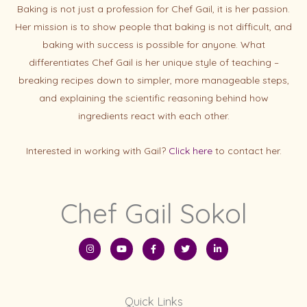
Baking is not just a profession for Chef Gail, it is her passion.
Her mission is to show people that baking is not difficult, and
baking with success is possibl
e for anyone. What
differentiates Chef Gail is her unique style of teaching –
breaking recipes down to simpler, more manageable steps,
and explaining the scientific reasoning behind how
ingredients react with each other.
Interested in working with Gail?
Click here
to contact her.
Chef Gail Sokol
I
Y
F
T
L
n
o
a
w
i
s
u
c
i
n
t
t
e
t
k
a
u
b
t
e
g
b
o
e
d
r
e
o
r
i
Quick Links
a
k
n