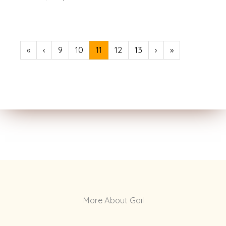
«
‹
9
10
11
12
13
›
»
More About Gail