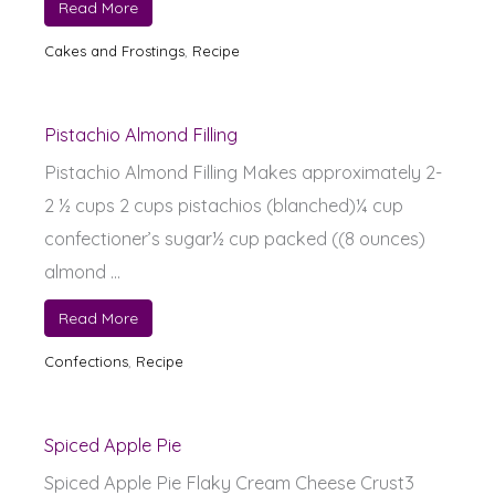
Read More
Cakes and Frostings
,
Recipe
Pistachio Almond Filling
Pistachio Almond Filling Makes approximately 2-
2 ½ cups 2 cups pistachios (blanched)¼ cup
confectioner’s sugar½ cup packed ((8 ounces)
almond ...
Read More
Confections
,
Recipe
Spiced Apple Pie
Spiced Apple Pie Flaky Cream Cheese Crust3