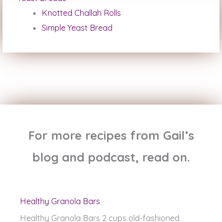
Knotted Challah Rolls
Simple Yeast Bread
For more recipes from Gail’s
blog and podcast, read on.
Healthy Granola Bars
Healthy Granola Bars 2 cups old-fashioned