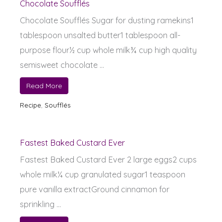
Chocolate Soufflés
Chocolate Soufflés Sugar for dusting ramekins1
tablespoon unsalted butter1 tablespoon all-
purpose flour½ cup whole milk¾ cup high quality
semisweet chocolate ...
Read More
Recipe
,
Soufflés
Fastest Baked Custard Ever
Fastest Baked Custard Ever 2 large eggs2 cups
whole milk¼ cup granulated sugar1 teaspoon
pure vanilla extractGround cinnamon for
sprinkling ...