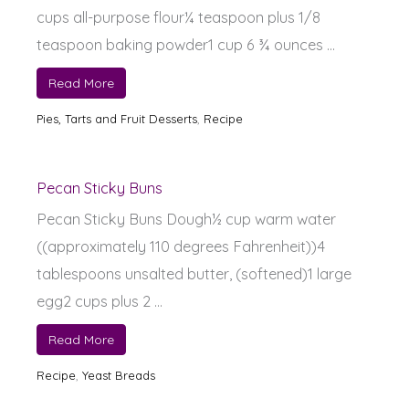
cups all-purpose flour¼ teaspoon plus 1/8
teaspoon baking powder1 cup 6 ¾ ounces ...
Read More
Pies, Tarts and Fruit Desserts
,
Recipe
Pecan Sticky Buns
Pecan Sticky Buns Dough½ cup warm water
((approximately 110 degrees Fahrenheit))4
tablespoons unsalted butter, (softened)1 large
egg2 cups plus 2 ...
Read More
Recipe
,
Yeast Breads