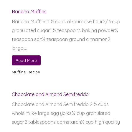
Banana Muffins
Banana Muffins 1 ½ cups all-purpose flour2/3 cup
granulated sugar1 ½ teaspoons baking powder¼
teaspoon salt½ teaspoon ground cinnamon2
large ...
Read More
Muffins
,
Recipe
Chocolate and Almond Semifreddo
Chocolate and Almond Semifreddo 2 ½ cups
whole milk4 large egg yolks¾ cup granulated
sugar2 tablespoons cornstarch½ cup high quality
...